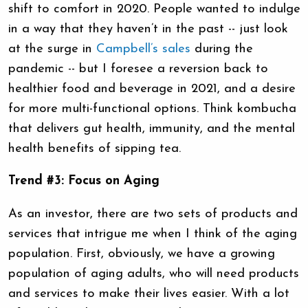
shift to comfort in 2020. People wanted to indulge
in a way that they haven’t in the past -- just look
at the surge in
Campbell’s sales
during the
pandemic -- but I foresee a reversion back to
healthier food and beverage in 2021, and a desire
for more multi-functional options. Think kombucha
that delivers gut health, immunity, and the mental
health benefits of sipping tea.
Trend #3: Focus on Aging
As an investor, there are two sets of products and
services that intrigue me when I think of the aging
population. First, obviously, we have a growing
population of aging adults, who will need products
and services to make their lives easier. With a lot