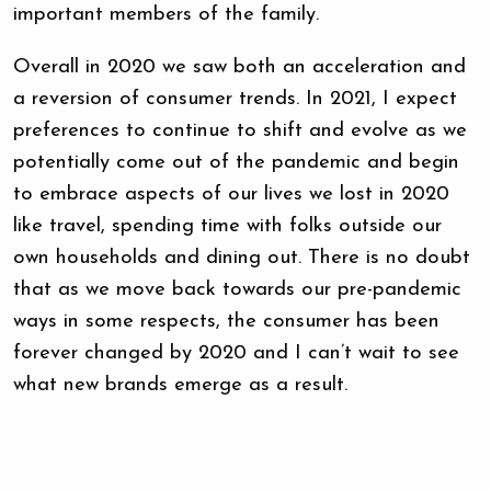
important members of the family.
Overall in 2020 we saw both an acceleration and
a reversion of consumer trends. In 2021, I expect
preferences to continue to shift and evolve as we
potentially come out of the pandemic and begin
to embrace aspects of our lives we lost in 2020
like travel, spending time with folks outside our
own households and dining out. There is no doubt
that as we move back towards our pre-pandemic
ways in some respects, the consumer has been
forever changed by 2020 and I can’t wait to see
what new brands emerge as a result.