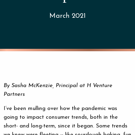
March 2021
By Sasha McKenzie, Principal at H Venture
Partners
I’ve been mulling over how the pandemic was
going to impact consumer trends, both in the
short- and long-term, since it began. Some trends
we knew were fleeting -- like sourdough baking, fun