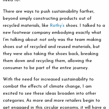
need to?
There are ways to push sustainability farther,
beyond simply constructing products out of
recycled materials, like
Rothy’s
shoes. I talked to a
new footwear company embodying exactly what
I’m talking about: not only was the team making
shoes out of recycled and reused materials, but
they were also taking the shoes back, breaking
them down and recycling them, allowing the
consumer to be part of the entire journey.
With the need for increased sustainability to
combat the effects of climate change, I am
excited to see these ideas broaden into other
categories. As more and more retailers begin to
get engaged in this circular economy, it will have a