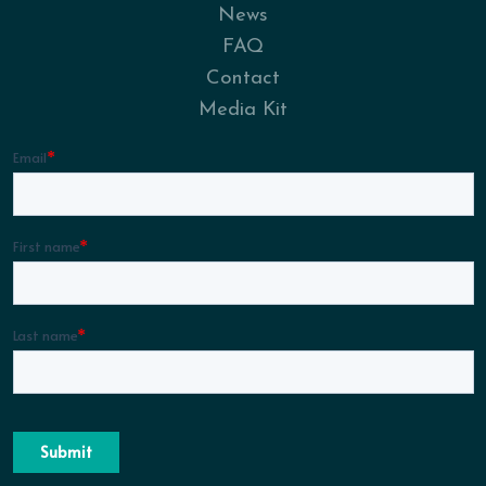
News
FAQ
Contact
Media Kit