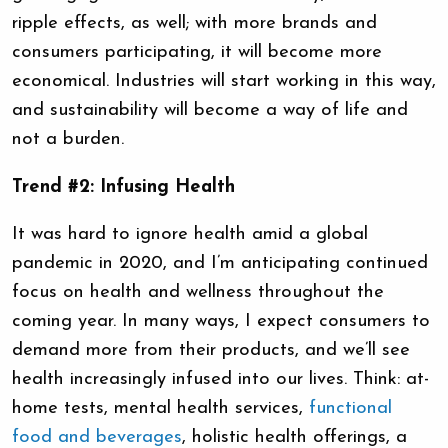
ripple effects, as well; with more brands and
consumers participating, it will become more
economical. Industries will start working in this way,
and sustainability will become a way of life and
not a burden.
Trend #2: Infusing Health
It was hard to ignore health amid a global
pandemic in 2020, and I’m anticipating continued
focus on health and wellness throughout the
coming year. In many ways, I expect consumers to
demand more from their products, and we’ll see
health increasingly infused into our lives. Think: at-
home tests, mental health services,
functional
food and beverages
, holistic health offerings, a