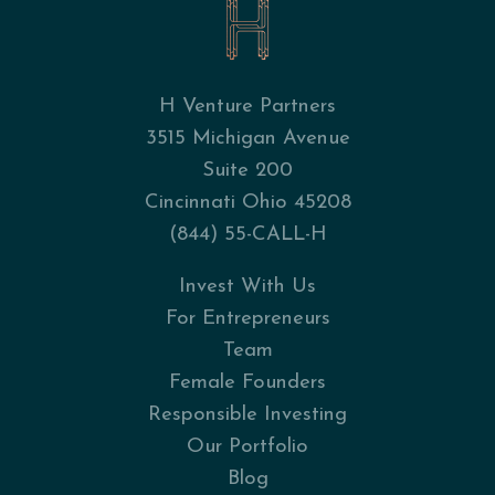
H Venture Partners
3515 Michigan Avenue
Suite 200
Cincinnati Ohio 45208
(844) 55-CALL-H
Invest With Us
For Entrepreneurs
Team
Female Founders
Responsible Investing
Our Portfolio
Blog