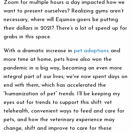
Zoom for multiple hours a day impacted how we
want to present ourselves? Realizing gyms aren’t
necessary, where will Equinox-goers be putting
their dollars in 2021? There’s a lot of spend up for
grabs in this space.
With a dramatic increase in
pet adoptions
and
more time at home, pets have also won the
pandemic in a big way, becoming an even more
integral part of our lives; we've now spent days on
end with them, which has accelerated the
“humanization of pet” trends. I’ll be keeping my
eyes out for trends to support this shift: vet
telehealth, convenient ways to feed and care for
pets, and how the veterinary experience may
change, shift and improve to care for these