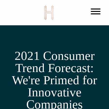
2021 Consumer
Trend Forecast:
We're Primed for
Innovative
Companies