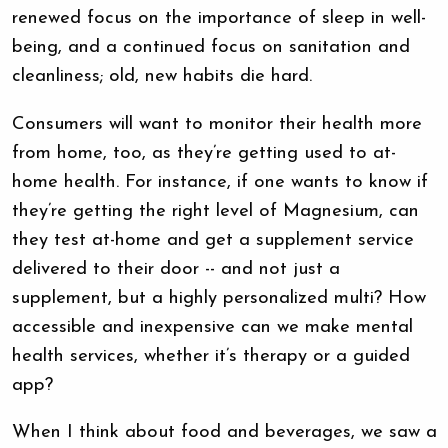
renewed focus on the importance of sleep in well-
being, and a continued focus on sanitation and
cleanliness; old, new habits die hard.
Consumers will want to monitor their health more
from home, too, as they’re getting used to at-
home health. For instance, if one wants to know if
they’re getting the right level of Magnesium, can
they test at-home and get a supplement service
delivered to their door -- and not just a
supplement, but a highly personalized multi? How
accessible and inexpensive can we make mental
health services, whether it’s therapy or a guided
app?
When I think about food and beverages, we saw a