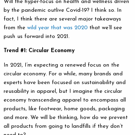
Will the hyper-focus on health and wellness driven
by the pandemic outlive Covid-19? I think so. In
fact, I think there are several major takeaways
from the
wild year that was 2020
that we’ll see
push us forward into 2021.
Trend #1: Circular Economy
In 2021, I’m expecting a renewed focus on the
circular economy. For a while, many brands and
experts have been focused on sustainability and
reusability in apparel, but I imagine the circular
economy transcending apparel to encompass all
products, like footwear, home goods, packaging
and more. We will be thinking, how do we prevent
all products from going to landfills if they don’t