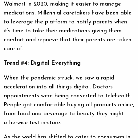
Walmart in 2020, making it easier to manage
medications. Millennial caretakers have been able
to leverage the platform to notify parents when
it’s time to take their medications giving them
comfort and reprieve that their parents are taken
care of.
Trend #4: Digital Everything
When the pandemic struck, we saw a rapid
acceleration into all things digital. Doctors
appointments were being converted to telehealth.
People got comfortable buying all products online,
from food and beverage to beauty they might
otherwise test in-store.
As the world has shifted to cater to consumers in