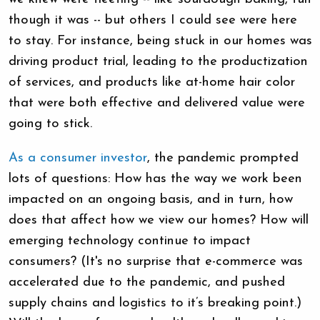
though it was -- but others I could see were here
to stay. For instance, being stuck in our homes was
driving product trial, leading to the productization
of services, and products like at-home hair color
that were both effective and delivered value were
going to stick.
As a consumer investor
, the pandemic prompted
lots of questions: How has the way we work been
impacted on an ongoing basis, and in turn, how
does that affect how we view our homes? How will
emerging technology continue to impact
consumers? (It's no surprise that e-commerce was
accelerated due to the pandemic, and pushed
supply chains and logistics to it’s breaking point.)