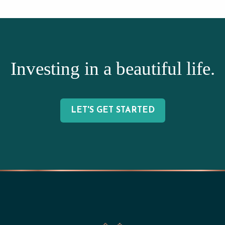
Investing in a beautiful life.
LET'S GET STARTED