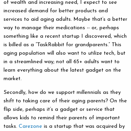
of wealth and increasing need, I expect to see
increased demand for better products and
services to aid aging adults. Maybe that’s a better
way to manage their medications -- or, perhaps
something like a recent startup I discovered, which
is billed as a “TaskRabbit for grandparents.” This
aging population will also want to utilize tech, but
in a streamlined way; not all 65+ adults want to
learn everything about the latest gadget on the
market.
Secondly, how do we support millennials as they
shift to taking care of their aging parents? On the
flip side, perhaps it’s a gadget or service that
allows kids to remind their parents of important
tasks.
Carezone
is a startup that was acquired by