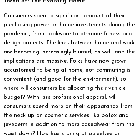
Trend #5: The Evolving Home
Consumers spent a significant amount of their
purchasing power on home investments during the
pandemic, from cookware to at-home fitness and
design projects. The lines between home and work
are becoming increasingly blurred, as well, and the
implications are massive. Folks have now grown
accustomed to being at home; not commuting is
convenient (and good for the environment), so
where will consumers be allocating their vehicle
budget? With less professional apparel, will
consumers spend more on their appearance from
the neck up on cosmetic services like botox and
juvederm in addition to more casualwear from the
waist down? How has staring at ourselves on