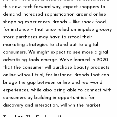
this new, tech-forward way, expect shoppers to
demand increased sophistication around online
shopping experiences. Brands -- like snack food,
for instance -- that once relied on impulse grocery
store purchases may have to retool their
marketing strategies to stand out to digital
consumers. We might expect to see more digital
advertising tools emerge. We’ve learned in 2020
that the consumer will purchase beauty products
online without trial, for instance. Brands that can
bridge the gap between online and real-world
experiences, while also being able to connect with
consumers by building in opportunities for
discovery and interaction, will win the market.