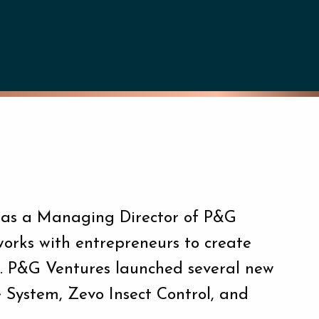
 was a Managing Director of P&G
works with entrepreneurs to create
G. P&G Ventures launched several new
e System, Zevo Insect Control, and