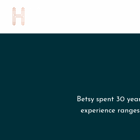
Betsy spent 30 yea
experience ranges