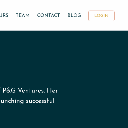
URS
TEAM
CONTACT
BLOG
LOGIN
f P&G Ventures. Her
unching successful