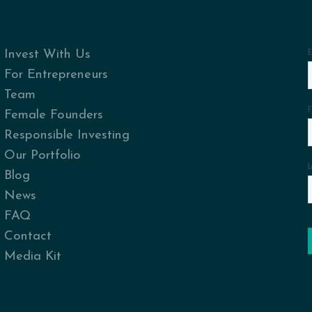
Invest With Us
For Entrepreneurs
Team
Female Founders
Responsible Investing
Our Portfolio
Blog
News
FAQ
Contact
Media Kit