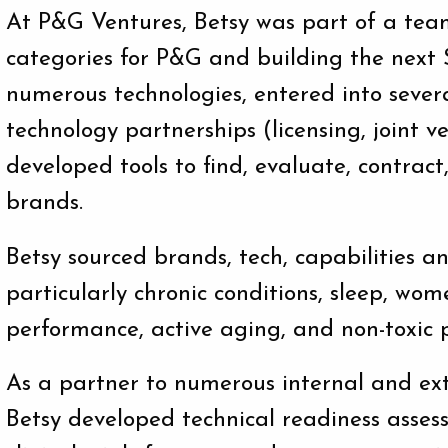
At P&G Ventures, Betsy was part of a tea
categories for P&G and building the next 
numerous technologies, entered into severa
technology partnerships (licensing, joint v
developed tools to find, evaluate, contrac
brands.
Betsy sourced brands, tech, capabilities a
particularly chronic conditions, sleep, wom
performance, active aging, and non-toxic p
As a partner to numerous internal and ext
Betsy developed technical readiness asses