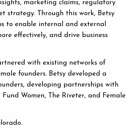
insights, marketing claims, regulatory
t strategy. Through this work, Betsy
s to enable internal and external
ore effectively, and drive business
rtnered with existing networks of
emale founders. Betsy developed a
ounders, developing partnerships with
, I Fund Women, The Riveter, and Female
olorado.