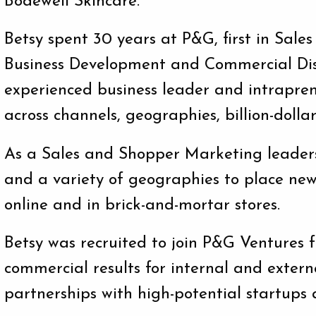
Bodewell Skincare.
Betsy spent 30 years at P&G, first in Sal
Business Development and Commercial Disc
experienced business leader and intrapren
across channels, geographies, billion-dollar
As a Sales and Shopper Marketing leaders,
and a variety of geographies to place new 
online and in brick-and-mortar stores.
Betsy was recruited to join P&G Ventures 
commercial results for internal and extern
partnerships with high-potential startups 