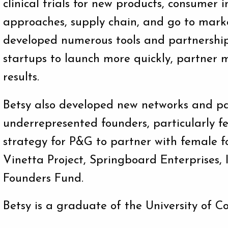
clinical trials for new products, consumer 
approaches, supply chain, and go to marke
developed numerous tools and partnership
startups to launch more quickly, partner m
results.
Betsy also developed new networks and pa
underrepresented founders, particularly f
strategy for P&G to partner with female f
Vinetta Project, Springboard Enterprises
Founders Fund.
Betsy is a graduate of the University of C