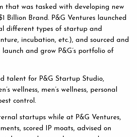
m that was tasked with developing new
$1 Billion Brand. P&G Ventures launched
l different types of startup and
enture, incubation, etc.), and sourced and
t, launch and grow P&G’s portfolio of
nd talent for P&G Startup Studio,
en’s wellness, men’s wellness, personal
est control.
ernal startups while at P&G Ventures,
sments, scored IP moats, advised on