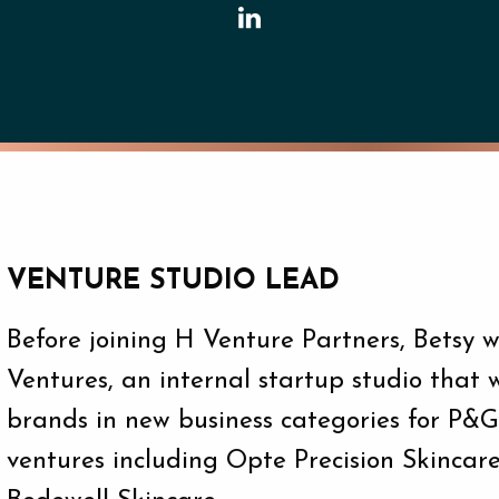
VENTURE STUDIO LEAD
Before joining H Venture Partners, Betsy
Ventures, an internal startup studio that 
brands in new business categories for P&
ventures including Opte Precision Skincar