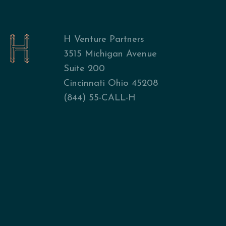
H Venture Partners
3515 Michigan Avenue
Suite 200
Cincinnati Ohio 45208
(844) 55-CALL-H