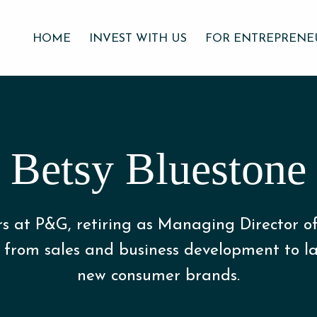
HOME
INVEST WITH US
FOR ENTREPRENE
Betsy Bluestone
rs at P&G, retiring as Managing Director o
 from sales and business development to la
new consumer brands.