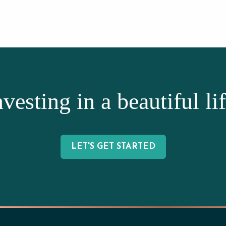
nvesting in a beautiful lif
LET'S GET STARTED