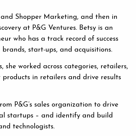
es and Shopper Marketing, and then in
overy at P&G Ventures. Betsy is an
eur who has a track record of success
 brands, start-ups, and acquisitions.
 she worked across categories, retailers,
products in retailers and drive results
from P&G’s sales organization to drive
al startups – and identify and build
and technologists.